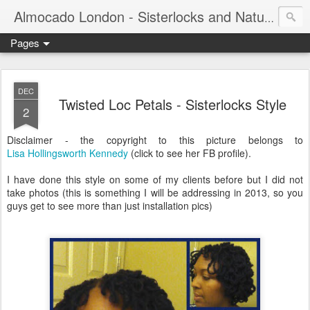
Almocado London - Sisterlocks and Natural Hair
Pages
DEC
Twisted Loc Petals - Sisterlocks Style
2
Disclaimer - the copyright to this picture belongs to
Lisa Hollingsworth Kennedy
(click to see her FB profile).
I have done this style on some of my clients before but I did not
take photos (this is something I will be addressing in 2013, so you
guys get to see more than just installation pics)