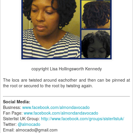
copyright Lisa Hollingsworth Kennedy
The locs are twisted around eachother and then can be pinned at
the root or secured to the root by twisting again.
Social Media:
Business:
www.facebook.com/almondavocado
Fan Page:
www.facebook.com/almondandavocado
Sisterlist UK Group:
http://www.facebook.com/groups/sisterlistuk/
Twitter:
@almocado
Email: almocado@gmail.com