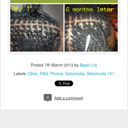
Posted
7th March 2013
by
Bajan Lily
Labels:
Clinic
FAQ
Photos
Sisterlocks
Sisterlocks 101
0
Add a comment