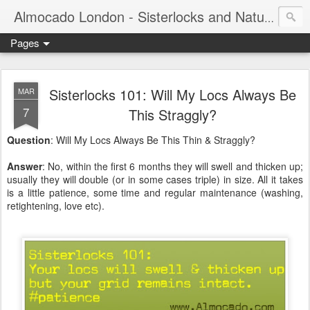
Almocado London - Sisterlocks and Natural Hair
Pages
Sisterlocks 101: Will My Locs Always Be
MAR
7
This Straggly?
Question
: Will My Locs Always Be This Thin & Straggly?
Answer
: No, within the first 6 months they will swell and thicken up;
usually they will double (or in some cases triple) in size. All it takes
is a little patience, some time and regular maintenance (washing,
retightening, love etc).