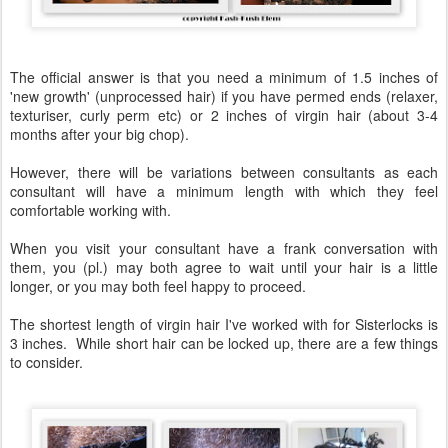
The official answer is that you need a minimum of 1.5 inches of
'new growth' (unprocessed hair) if you have permed ends (relaxer,
texturiser, curly perm etc) or 2 inches of virgin hair (about 3-4
months after your big chop).
However, there will be variations between consultants as each
consultant will have a minimum length with which they feel
comfortable working with.
When you visit your consultant have a frank conversation with
them, you (pl.) may both agree to wait until your hair is a little
longer, or you may both feel happy to proceed.
The shortest length of virgin hair I've worked with for Sisterlocks is
3 inches. While short hair can be locked up, there are a few things
to consider.