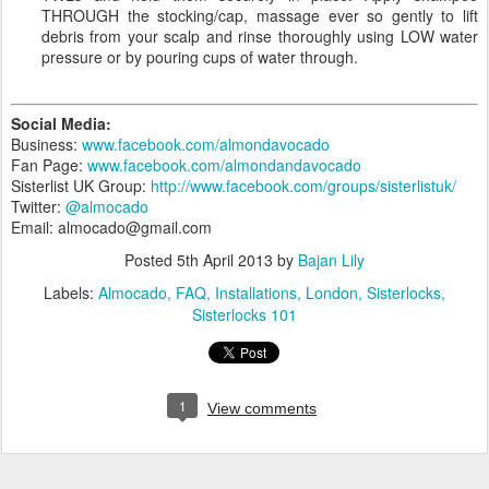
THROUGH the stocking/cap, massage ever so gently to lift
debris from your scalp and rinse thoroughly using LOW water
pressure or by pouring cups of water through.
Social Media:
Business:
www.facebook.com/almondavocado
Fan Page:
www.facebook.com/almondandavocado
Sisterlist UK Group:
http://www.facebook.com/groups/sisterlistuk/
Twitter:
@almocado
Email: almocado@gmail.com
Posted
5th April 2013
by
Bajan Lily
Labels:
Almocado
FAQ
Installations
London
Sisterlocks
Sisterlocks 101
1
View comments