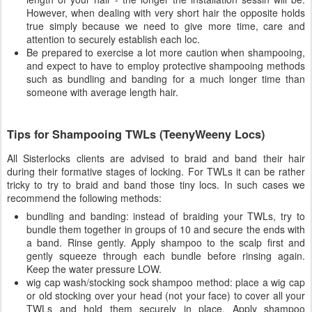
However, when dealing with very short hair the opposite holds
true simply because we need to give more time, care and
attention to securely establish each loc.
Be prepared to exercise a lot more caution when shampooing,
and expect to have to employ protective shampooing methods
such as bundling and banding for a much longer time than
someone with average length hair.
Tips for Shampooing TWLs (TeenyWeeny Locs)
All Sisterlocks clients are advised to braid and band their hair
during their formative stages of locking. For TWLs it can be rather
tricky to try to braid and band those tiny locs. In such cases we
recommend the following methods:
bundling and banding: instead of braiding your TWLs, try to
bundle them together in groups of 10 and secure the ends with
a band. Rinse gently. Apply shampoo to the scalp first and
gently squeeze through each bundle before rinsing again.
Keep the water pressure LOW.
wig cap wash/stocking sock shampoo method: place a wig cap
or old stocking over your head (not your face) to cover all your
TWLs and hold them securely in place. Apply shampoo