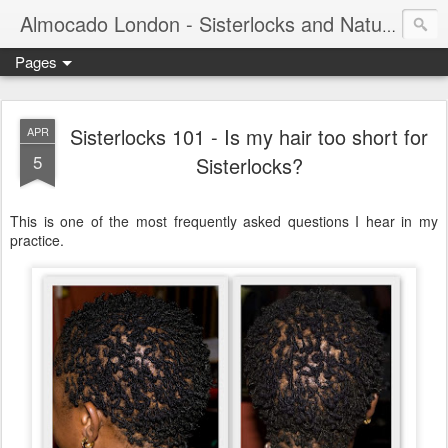
Almocado London - Sisterlocks and Natural Hair
Pages
Sisterlocks 101 - Is my hair too short for
APR
5
Sisterlocks?
This is one of the most frequently asked questions I hear in my
practice.