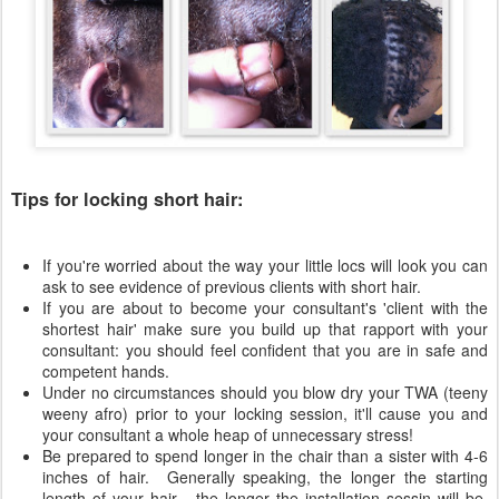
Tips for locking short hair:
If you're worried about the way your little locs will look you can
ask to see evidence of previous clients with short hair.
If you are about to become your consultant's 'client with the
shortest hair' make sure you build up that rapport with your
consultant: you should feel confident that you are in safe and
competent hands.
Under no circumstances should you blow dry your TWA (teeny
weeny afro) prior to your locking session, it'll cause you and
your consultant a whole heap of unnecessary stress!
Be prepared to spend longer in the chair than a sister with 4-6
inches of hair. Generally speaking, the longer the starting
length of your hair - the longer the installation sessin will be.