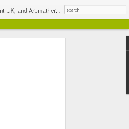
t UK, and Aromatherapist
2)
pist based in South East
isterlocks & Natural Hair
alance.
 email on Sundays I will
 has been discontinued