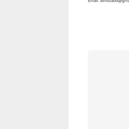
Email: almocado@gma
, main
At the weekend
On average, appointment
take longer. Rates are d
(clien
Transfer Clients
consultation prior to ac
3.3) Sisterlocks™ Ins
Installations take place
installations on the wee
Please also note that 
scheduling commitments 
For more information abo