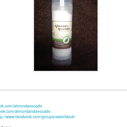
 their appointments 6-8 weeks in advance. This means that if you, as a
hat you'll get a retightening or installation appointment for '
' 
tomorrow
ys be last minute availability due to cancellations or illness.
ppointment blocks for new clients so it is always worth calling to check -
e slot.
nsultation Appointments:
ay to Saturday and last for approximately 1 hour.
available consultation dates are in
but do get in to
NOVEMBER
(2022),
llations
.
. Sorry to be a stickler for this, but it really is import
No Installation
 appointment.
ok.com/almondavocado
intenance (Retightening) Appointments:
ook.com/almondandavocado
enance appointments normally start from
09:00 a.m.
tp://www.facebook.com/groups/sisterlistuk/
ave been suspended indefinitely.