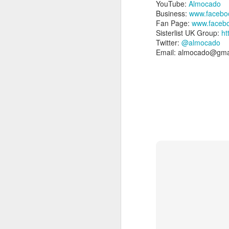
YouTube:
Almocado
Business:
www.facebo
Fan Page:
www.faceb
Sisterlist UK Group:
ht
Twitter:
@almocado
Email: almocado@gma
Please Note: the next 
waiting list - please e
4) Location:
Sisterlocks appointment
from East Croydon or So
5) Things to Rememb
Your appointment is 
person attending.