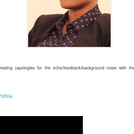
 their appointments 6-8 weeks in advance. This means that if you, as a
hat you'll get a retightening or installation appointment for '
' 
tomorrow
ys be last minute availability due to cancellations or illness.
ppointment blocks for new clients so it is always worth calling to check -
e slot.
eresting (apologies for the echo/feedback/background noise with th
nsultation Appointments:
ay to Saturday and last for approximately 1 hour.
available consultation dates are in
but do get in to
NOVEMBER
(2022),
llations
.
. Sorry to be a stickler for this, but it really is import
No Installation
5PtZtGo
 appointment.
intenance (Retightening) Appointments:
enance appointments normally start from
09:00 a.m.
ave been suspended indefinitely.