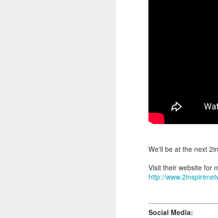
, main
At the weekend
On average, appointment
take longer. Rates are d
(clien
Transfer Clients
consultation prior to ac
3.3) Sisterlocks™ Ins
Installations take place
installations on the wee
Please also note that 
scheduling commitments 
For more information abo
We'll be at the next 2
Visit their website for 
http://www.2inspirene
Social Media: