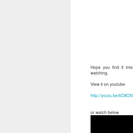
until further notice.
3) Availability
My regular clients book
'
' it is unlikely t
today
business, there will alwa
I also ring-fence some a
into the earliest availabl
Hope you find it int
3.1) Sisterlocks™ Co
watching.
These are held Wednesd
: the next 
Please Note
View it on youtube
in case I have any cance
NB.
No Consultation - 
http://youtu.be/6OXO
when you come for your
3.2) Sisterlocks™ Ma
or watch below
maint
During the week,
Evening appointments h