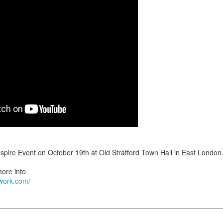
tenance appointments start from
The last appointment is at
07:30 a.m.
s last for about 3 hours; of course some clients are finished in less
iscussed during your initial consultation.
ts wishing to join my practice from another consultant e.g. due to relocat
ceptance. There is a non refundable charge for this service.
tallation Appointments:
 during the working week (
) and always start at
Monday to Friday
08:
kend as Saturday is our busiest day for retightening clients.
we are currently unable to accommodate clients with hair longer t
to my existing clientele.
ut what to expect during your installation, check out this video:
inspire Event on October 19th at Old Stratford Town Hall in East London
more info
twork.com/