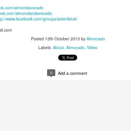
ok.com/almondavocado
ook.com/almondandavocado
tp://www.facebook.com/groups/sisterlistuk/
il.com
Posted
13th October 2013
by
Almocado
Labels:
About
Almocado
Video
available installation dates are from
onwards
. I am 
October 2022
mail should you wish to be added for consideration in case someone canc
0
Add a comment
s are carriedout at Textured Trichology Ltd on Purley Way, approxima
uth Croydon stations. There is a free on-site car park.
er
for YOU ONLY. Please do not bring guests with you. Consultation