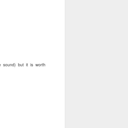
 prospective client call
-
, as with any
however
 I promise I will fit you
e sound) but it is worth
uch if you are interested
ant. You'll understand why