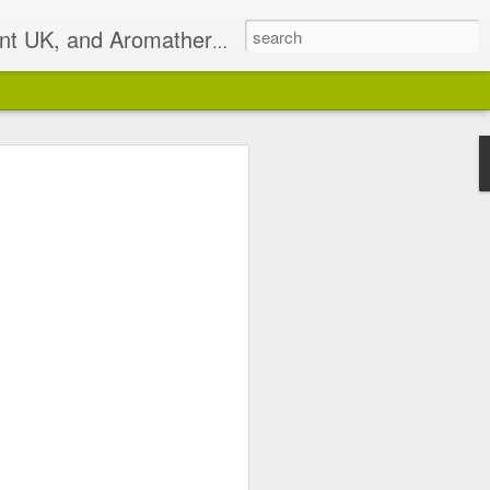
t UK, and Aromatherapist
2)
pist based in South East
isterlocks & Natural Hair
alance.
 email on Sundays I will
 has been discontinued