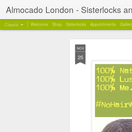
Almocado London - Sisterlocks an
Classic
Welcome
Shop
Sisterlocks
Appointments
Galler
Appoi
OCT
NOV
24
Welcome
and thanks
25
My name is Annette and 
London. I am also a full
Styling work days from 
1) Re: Sunday Servic
Many of you have been a
get back to you on the 
2) Re: Mobile Appoin
Unfortunately, the mobi