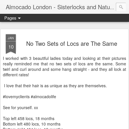
Almocado London - Sisterlocks and Natural Hair
Pages
JAN
No Two Sets of Locs are The Same
10
I worked with 3 beautiful ladies today and looking at their pictures
really reminded me that no two sets of locs are the same. Some
twirl and curl around and some hang straight - and they all lock at
different rates!
I love that their hair is as unique as they are themselves.
#lovemyclients #almocadolife
See for yourself. xx
Top left 458 locs, 18 months
Bottom left 480 locs, 10 months