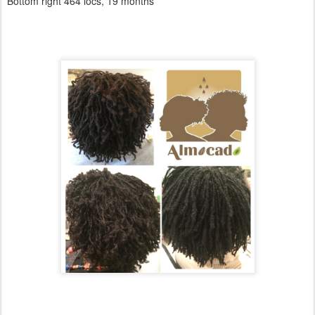
Bottom right 464 locs, 19 months