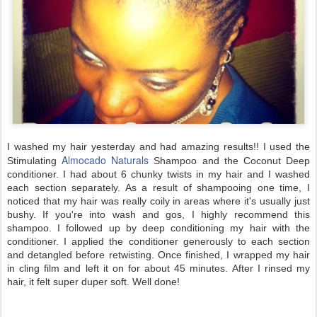
I washed my hair yesterday and had amazing results!! I used the
Almocado Naturals
Stimulating
Shampoo and the Coconut Deep
conditioner. I had about 6 chunky twists in my hair and I washed
each section separately. As a result of shampooing one time, I
noticed that my hair was really coily in areas where it's usually just
bushy. If you're into wash and gos, I highly recommend this
shampoo. I followed up by deep conditioning my hair with the
conditioner. I applied the conditioner generously to each section
and detangled before retwisting. Once finished, I wrapped my hair
in cling film and left it on for about 45 minutes. After I rinsed my
hair, it felt super duper soft. Well done!