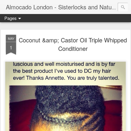
Almocado London - Sisterlocks and Natural Hair
Pages
Coconut &amp; Castor Oil Triple Whipped
MAY
1
Conditioner