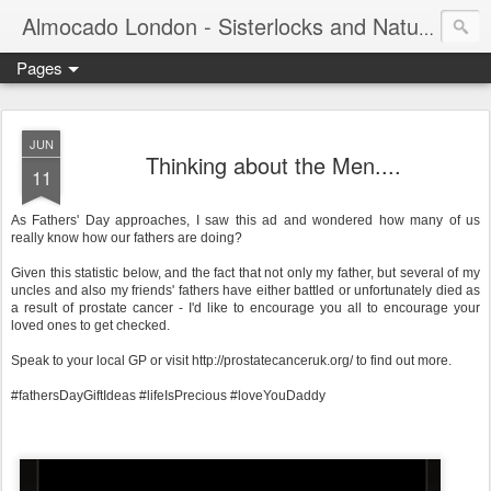
Almocado London - Sisterlocks and Natural Hair
Pages
JUN
Thinking about the Men....
11
As Fathers' Day approaches, I saw this ad and wondered how many of us
really know how our fathers are doing?
Given this statistic below, and the fact that not only my father, but several of my
uncles and also my friends' fathers have either battled or unfortunately died as
a result of prostate cancer - I'd like to encourage you all to encourage your
loved ones to get checked.
Speak to your local GP or visit http://prostatecanceruk.org/ to find out more.
#fathersDayGiftIdeas #lifeIsPrecious #loveYouDaddy