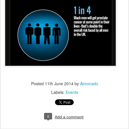
Posted
11th June 2014
by
Almocado
Labels:
Events
0
Add a comment