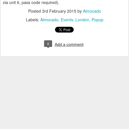
via unit 6, pass code required).
Posted
3rd February 2015
by
Almocado
Labels:
Almocado
Events
London
Popup
0
Add a comment