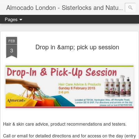
Almocado London - Sisterlocks and Natural Hair
Pages
FEB
Drop in &amp; pick up session
3
Hair & skin care advice, product recommendations and testers.
Call or email for detailed directions and for access on the day (entry