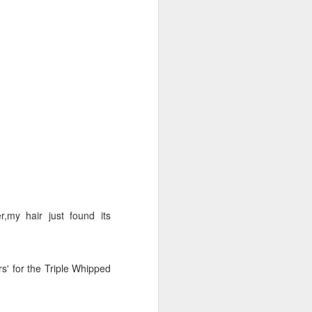
 prospective client call
-
, as with any
however
 I promise I will fit you
uch if you are interested
,my hair just found its
ant. You'll understand why
rs' for the Triple Whipped