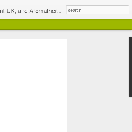
t UK, and Aromatherapist
2)
pist based in South East
isterlocks & Natural Hair
alance.
 email on Sundays I will
 has been discontinued