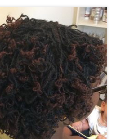
tenance appointments start from
The last appointment is at
07:30 a.m.
s last for about 3 hours; of course some clients are finished in less
iscussed during your initial consultation.
ts wishing to join my practice from another consultant e.g. due to relocat
ceptance. There is a non refundable charge for this service.
tallation Appointments:
 during the working week (
) and always start at
Monday to Friday
08:
kend as Saturday is our busiest day for retightening clients.
we are currently unable to accommodate clients with hair longer t
to my existing clientele.
ut what to expect during your installation, check out this video: