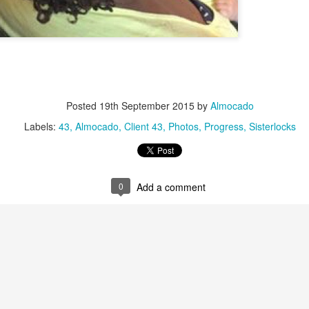
Posted
19th September 2015
by
Almocado
Labels:
43
Almocado
Client 43
Photos
Progress
Sisterlocks
available installation dates are from
onwards
. I am 
October 2022
mail should you wish to be added for consideration in case someone canc
0
Add a comment
s are carriedout at Textured Trichology Ltd on Purley Way, approxima
uth Croydon stations. There is a free on-site car park.
er
for YOU ONLY. Please do not bring guests with you. Consultation