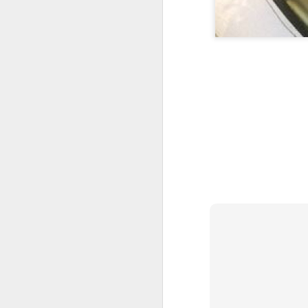
Please Note: the next 
waiting list - please e
4) Location:
Sisterlocks appointment
from East Croydon or So
5) Things to Rememb
Your appointment is 
person attending.