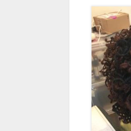
, main
At the weekend
On average, appointment
take longer. Rates are d
(clien
Transfer Clients
consultation prior to ac
3.3) Sisterlocks™ Ins
Installations take place
installations on the wee
Please also note that 
scheduling commitments 
For more information abo