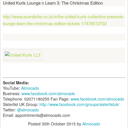
United Kurls Lounge n Learn 3: The Christmas Edition
http://www.eventbrite.co.uk/e/the-united-kurls-collective-presents-
lounge-learn-the-christmas-edition-tickets-17478512702
Social Media:
YouTube:
Almocado
Business:
www.facebook.com/almocado
Telephone: 02071180255 Fan Page:
www.facebook.com/almocado
Sisterlist UK Group:
http://www.facebook.com/groups/sisterlistuk/
Twitter:
@almocado
Email: appointments@almocado.com
Posted
30th October 2015
by
Almocado