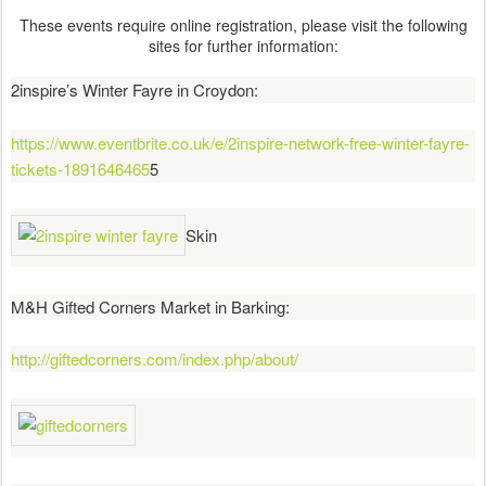
These events require online registration, please visit the following
sites for further information:
2inspire’s Winter Fayre in Croydon:
https://www.eventbrite.co.uk/e/2inspire-network-free-winter-fayre-
tickets-1891646465
5
Skin
M&H Gifted Corners Market in Barking:
http://giftedcorners.com/index.php/about/