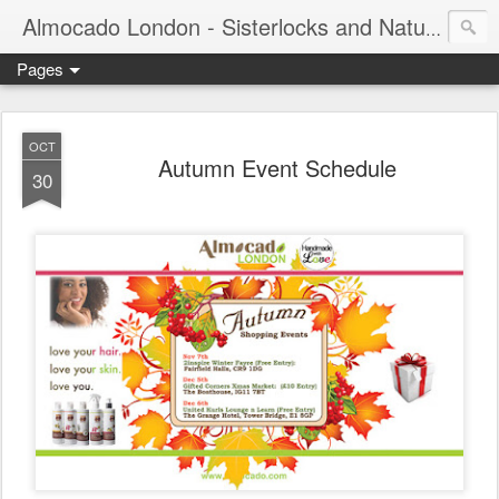
Almocado London - Sisterlocks and Natural Hair
Pages
OCT
Autumn Event Schedule
30