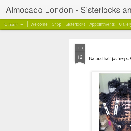
Almocado London - Sisterlocks an
Classic
Welcome
Shop
Sisterlocks
Appointments
Galler
Appoi
OCT
DEC
24
Welcome
and thanks
12
Natural hair journeys.
My name is Annette and 
London. I am also a full
Styling work days from 
1) Re: Sunday Servic
Many of you have been a
get back to you on the 
2) Re: Mobile Appoin
Unfortunately, the mobi