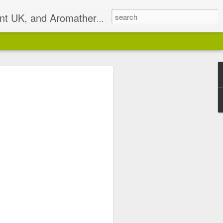
t UK, and Aromatherapist
2)
pist based in South East
isterlocks & Natural Hair
alance.
 email on Sundays I will
 has been discontinued