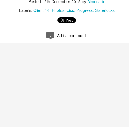
Posted
12th December 2015
by
Almocado
tenance appointments start from
The last appointment is at
07:30 a.m.
s last for about 3 hours; of course some clients are finished in less
Labels:
Client 16
Photos
pics
Progress
Sisterlocks
iscussed during your initial consultation.
ts wishing to join my practice from another consultant e.g. due to relocat
ceptance. There is a non refundable charge for this service.
0
Add a comment
tallation Appointments:
 during the working week (
) and always start at
Monday to Friday
08:
kend as Saturday is our busiest day for retightening clients.
we are currently unable to accommodate clients with hair longer t
to my existing clientele.
ut what to expect during your installation, check out this video: