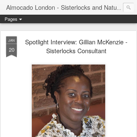
Almocado London - Sisterlocks and Natural Hair
Pages
Spotlight Interview: Gillian McKenzie -
JAN
20
Sisterlocks Consultant