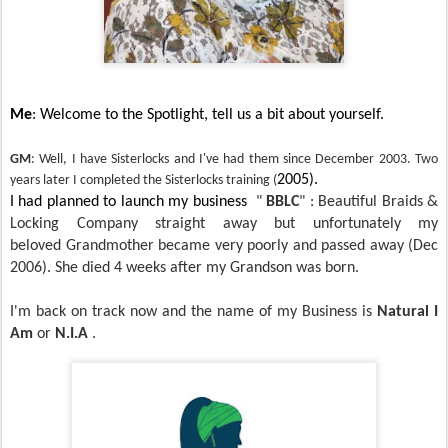
Me
: Welcome to the Spotlight, tell us a bit about yourself.
GM
: Well, I have Sisterlocks and I've had them since December 2003. Two
2005).
years later I completed the Sisterlocks training (
I had planned to launch my business
"
BBLC
" : Beautiful Braids &
Locking Company straight away but unfortunately my
beloved
Grandmother became very poorly and passed away (Dec
2006). She died 4 weeks after my Grandson was born.
I'm back on track now and the name of my
Business is
Natural I
Am
or
N.I.A
.