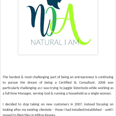
The hardest & most challenging part of being an entrepreneur is continuing
to pursue the dream of being a Certified SL Consultant. 2006 was
particularly challenging as I was trying to juggle Sisterlocks while working as
a full time Manager, serving God & running a household as a single woman.
I decided to stop taking on new customers in 2007, instead focusing on
looking after my existing clientele - those I had installed/established - until I
moved to Bletchley in Milton Keynes.