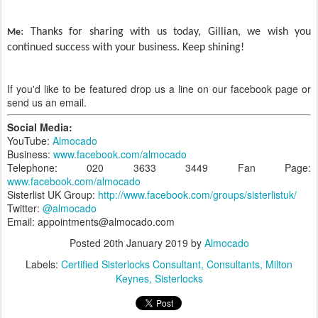
: Thanks for sharing with us today, Gillian, we wish you
Me
continued success with your business. Keep shining!
If you'd like to be featured drop us a line on our facebook page or
send us an email.
Social Media:
YouTube:
Almocado
Business:
www.facebook.com/almocado
Telephone: 020 3633 3449 Fan Page:
www.facebook.com/almocado
Sisterlist UK Group:
http://www.facebook.com/groups/sisterlistuk/
Twitter:
@almocado
Email: appointments@almocado.com
Posted
20th January 2019
by
Almocado
Labels:
Certified Sisterlocks Consultant
Consultants
Milton
Keynes
Sisterlocks