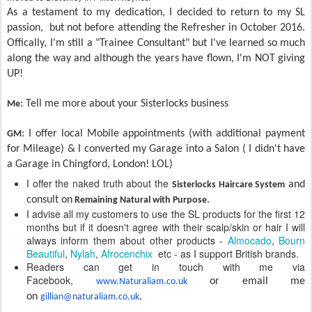
As a testament to my dedication, I decided to return to my SL
passion, but not before attending the Refresher in October 2016.
Offically, I'm still a "Trainee Consultant" but I've learned so much
along the way and although the years have flown, I'm NOT giving
UP!
: Tell me more about your Sisterlocks business
Me
:
I offer local Mobile appointments (with additional payment
GM
for Mileage) & I converted my Garage into a Salon ( I didn't have
a Garage in Chingford, London! LOL)
I offer the naked truth about the
and
Sisterlocks Haircare System
consult on
.
Remaining Natural with Purpose
I advise all my customers to use the SL products for the first 12
months but if it doesn't agree with their scalp/skin or hair I will
always inform them about other products -
Almocado
,
Bourn
Beautiful
,
Nylah
,
Afrocenchix
etc - as I support British brands.
Readers can get in touch with me via
Facebook,
or email me
www.Naturaliam.co.uk
on
.
gillian@naturaliam.co.uk